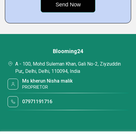
Blooming24
A - 100, Mohd Suleman Khan, Gali No-2, Ziyzuddin
Pur,, Delhi, Delhi, 110094, India
Ms kherun Nisha malik
PROPRIETOR
07971191716