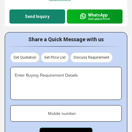
WhatsApp
Send Inquiry
Get Latest Price
Share a Quick Message with us
Get Quotation
Get Price List
Discuss Requirement
Enter Buying Requirement Details
Mobile number