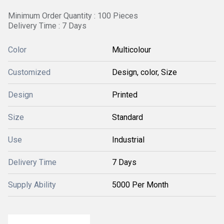
Minimum Order Quantity : 100 Pieces
Delivery Time : 7 Days
Color
Multicolour
Customized
Design, color, Size
Design
Printed
Size
Standard
Use
Industrial
Delivery Time
7 Days
Supply Ability
5000 Per Month