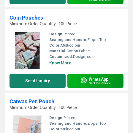
Coin Pouches
Minimum Order Quantity : 100 Piece
Design:
Printed
Sealing and Handle:
Zipper Top
Color:
Multicolour
Material:
Cotton Fabric
Customized:
Design, color
Know More
WhatsApp
Send Inquiry
Get Latest Price
Canvas Pen Pouch
Minimum Order Quantity : 100 Piece
Design:
Printed
Sealing and Handle:
Zipper Top
Color:
Multicolour