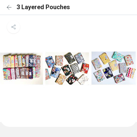
3 Layered Pouches