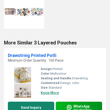
More Similar 3 Layered Pouches
Drawstring Printed Potli
Minimum Order Quantity : 100 Piece
Design:
Printed
Color:
Multicolour
Sealing and Handle:
Drawstring
Customized:
Design, color
Size:
Standard
Know More
WhatsApp
Send Inquiry
Get Latest Price