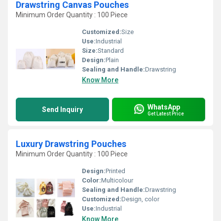
Drawstring Canvas Pouches
Minimum Order Quantity : 100 Piece
Customized:
Size
Use:
Industrial
Size:
Standard
Design:
Plain
Sealing and Handle:
Drawstring
Know More
WhatsApp
Send Inquiry
Get Latest Price
Luxury Drawstring Pouches
Minimum Order Quantity : 100 Piece
Design:
Printed
Color:
Multicolour
Sealing and Handle:
Drawstring
Customized:
Design, color
Use:
Industrial
Know More