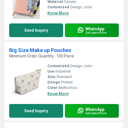
Material:
Canvas
Customized:
Design, color
Know More
WhatsApp
Send Inquiry
Get Latest Price
Big Size Make up Pouches
Minimum Order Quantity : 100 Piece
Customized:
Design, color
Use:
Industrial
Size:
Standard
Design:
Printed
Color:
Multicolour
Know More
WhatsApp
Send Inquiry
Get Latest Price