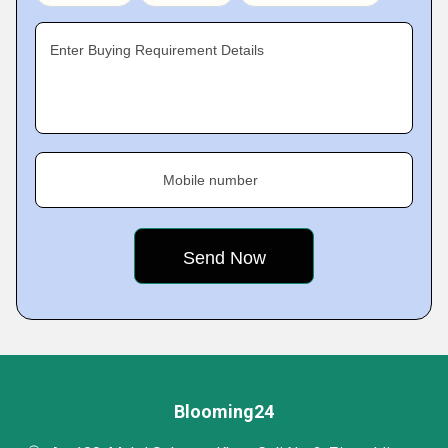
Enter Buying Requirement Details
Mobile number
Blooming24