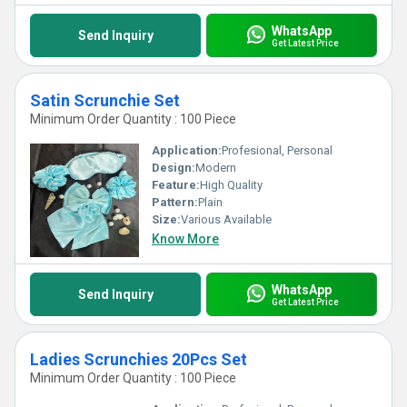
WhatsApp
Send Inquiry
Get Latest Price
Satin Scrunchie Set
Minimum Order Quantity : 100 Piece
Application:
Profesional, Personal
Design:
Modern
Feature:
High Quality
Pattern:
Plain
Size:
Various Available
Know More
WhatsApp
Send Inquiry
Get Latest Price
Ladies Scrunchies 20Pcs Set
Minimum Order Quantity : 100 Piece