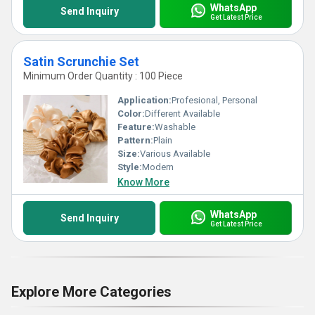
WhatsApp
Send Inquiry
Get Latest Price
Satin Scrunchie Set
Minimum Order Quantity : 100 Piece
Application:
Profesional, Personal
Color:
Different Available
Feature:
Washable
Pattern:
Plain
Size:
Various Available
Style:
Modern
Know More
WhatsApp
Send Inquiry
Get Latest Price
Explore More Categories