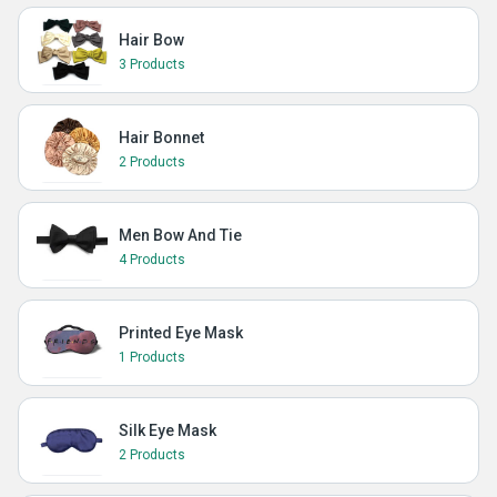
Hair Bow
3 Products
Hair Bonnet
2 Products
Men Bow And Tie
4 Products
Printed Eye Mask
1 Products
Silk Eye Mask
2 Products