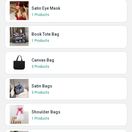
Satin Eye Mask
1 Products
Book Tote Bag
1 Products
Canvas Bag
3 Products
Satin Bags
3 Products
Shoulder Bags
1 Products