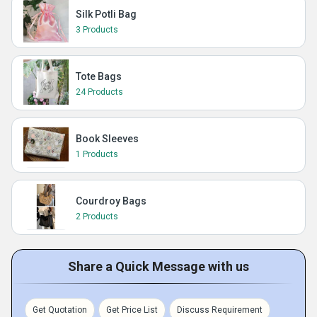
Silk Potli Bag
3 Products
Tote Bags
24 Products
Book Sleeves
1 Products
Courdroy Bags
2 Products
Share a Quick Message with us
Get Quotation
Get Price List
Discuss Requirement