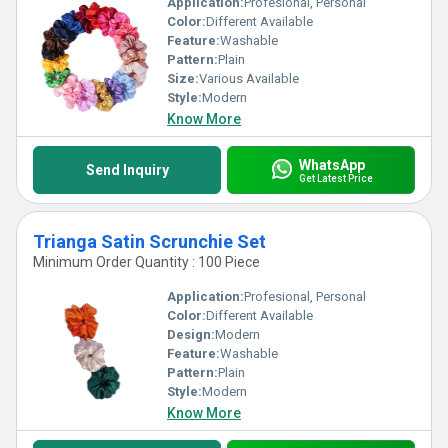
Application:
Profesional, Personal
Color:
Different Available
Feature:
Washable
Pattern:
Plain
Size:
Various Available
Style:
Modern
Know More
WhatsApp
Send Inquiry
Get Latest Price
Trianga Satin Scrunchie Set
Minimum Order Quantity : 100 Piece
Application:
Profesional, Personal
Color:
Different Available
Design:
Modern
Feature:
Washable
Pattern:
Plain
Style:
Modern
Know More