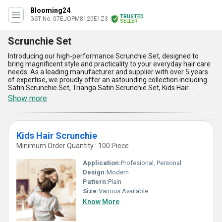
Blooming24
TRUSTED
GST No. 07EJOPM8120E1Z3
SELLER
Scrunchie Set
Introducing our high-performance Scrunchie Set, designed to
bring magnificent style and practicality to your everyday hair care
needs. As a leading manufacturer and supplier with over 5 years
of expertise, we proudly offer an astounding collection including
Satin Scrunchie Set, Trianga Satin Scrunchie Set, Kids Hair
Scrunchie, Satin Scrunchie Set, and the Ladies Scrunchies 20Pcs
Show more
Set. Crafted from the finest satin material, these scrunchies are
superbly gentle on hair, minimizing breakage and ensuring a
personalised comfort that outshines competitors. Perfect for kids
and adults alike, this versatile set provides unmatched durability
Kids Hair Scrunchie
and elasticity, making sure your hair stays in place all day without
tugging or pulling. Our scrunchies not only add a touch of elegance
Minimum Order Quantity : 100 Piece
but also feature a lightweight design that surpasses conventional
hair ties in convenience and ease of use. Moreover, with supply
Application:
Profesional, Personal
ability across All India, these scrunchies are available at the lowest
Design:
Modern
price while maintaining premium quality, ensuring you receive the
Pattern:
Plain
best value every time. Whether you''re dressing up for a special
occasion or securing your hair during a busy day, our Scrunchie
Size:
Various Available
Set offers gratifying performance and style at superb levels.
Know More
Elevate your hair care routine with this magnificent set today!