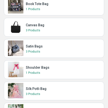
Book Tote Bag
1 Products
Canvas Bag
3 Products
Satin Bags
3 Products
Shoulder Bags
1 Products
Silk Potli Bag
3 Products