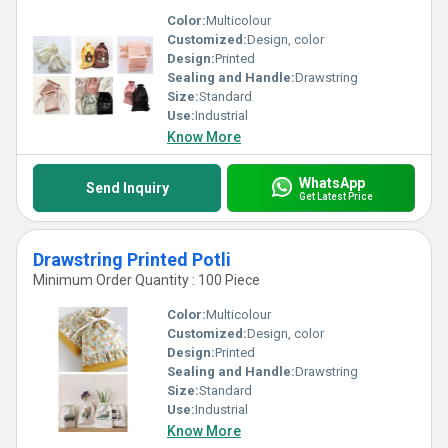
Color:
Multicolour
Customized:
Design, color
Design:
Printed
Sealing and Handle:
Drawstring
Size:
Standard
Use:
Industrial
Know More
WhatsApp
Send Inquiry
Get Latest Price
Drawstring Printed Potli
Minimum Order Quantity : 100 Piece
Color:
Multicolour
Customized:
Design, color
Design:
Printed
Sealing and Handle:
Drawstring
Size:
Standard
Use:
Industrial
Know More