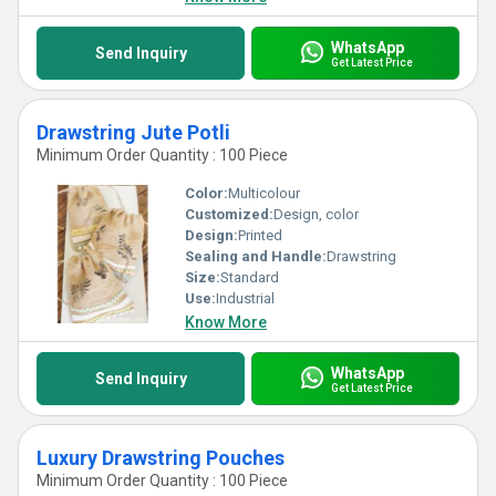
WhatsApp
Send Inquiry
Get Latest Price
Drawstring Jute Potli
Minimum Order Quantity : 100 Piece
Color:
Multicolour
Customized:
Design, color
Design:
Printed
Sealing and Handle:
Drawstring
Size:
Standard
Use:
Industrial
Know More
WhatsApp
Send Inquiry
Get Latest Price
Luxury Drawstring Pouches
Minimum Order Quantity : 100 Piece