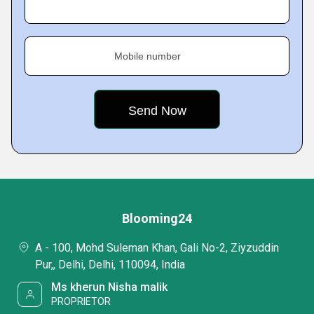
Mobile number
Blooming24
A - 100, Mohd Suleman Khan, Gali No-2, Ziyzuddin
Pur,, Delhi, Delhi, 110094, India
Ms kherun Nisha malik
PROPRIETOR