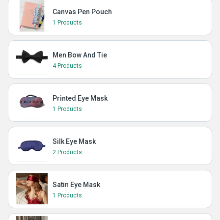
Canvas Pen Pouch
1 Products
Men Bow And Tie
4 Products
Printed Eye Mask
1 Products
Silk Eye Mask
2 Products
Satin Eye Mask
1 Products