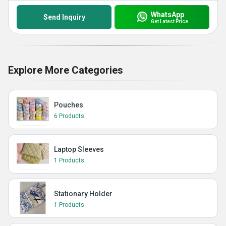
WhatsApp
Send Inquiry
Get Latest Price
Explore More Categories
Pouches
6 Products
Laptop Sleeves
1 Products
Stationary Holder
1 Products