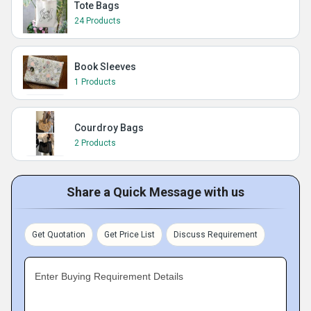
Tote Bags
24 Products
Book Sleeves
1 Products
Courdroy Bags
2 Products
Share a Quick Message with us
Get Quotation
Get Price List
Discuss Requirement
Enter Buying Requirement Details