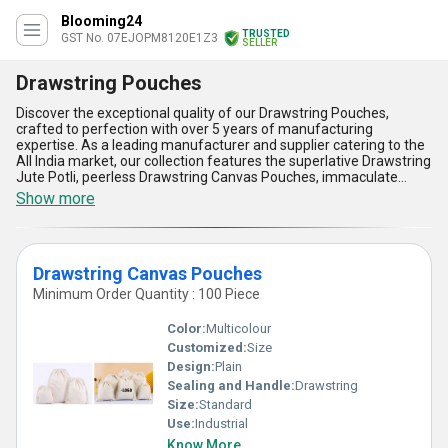
Blooming24
TRUSTED
GST No. 07EJOPM8120E1Z3
SELLER
Drawstring Pouches
Discover the exceptional quality of our Drawstring Pouches,
crafted to perfection with over 5 years of manufacturing
expertise. As a leading manufacturer and supplier catering to the
All India market, our collection features the superlative Drawstring
Jute Potli, peerless Drawstring Canvas Pouches, immaculate
Luxury Drawstring Pouches, and the trending Drawstring Printed
Show more
Potli. Designed for versatility and elegance, these pouches offer
instant savings with their reusable nature, impeccable durability,
and eco-friendly appeal. Get unparalleled quality paired with
sophisticated aesthetics, making them ideal for gifting,
Drawstring Canvas Pouches
organizing, or promotional applications. Engineered for superb
functionality, our Drawstring Pouches are lightweight, easy to
Minimum Order Quantity : 100 Piece
carry, and feature a secure closure system that ensures your
items remain intact. Perfect for a myriad of uses, their premium
Color:
Multicolour
build quality and exquisite designs make them stand out in the
Customized:
Size
market. Whether for daily use or special occasions, our drawstring
Design:
Plain
pouches promise unmatched practicality and enhance your
storage solutions with a touch of luxury. Rely on our trusted supply
Sealing and Handle:
Drawstring
ability and manufacturing excellence to meet your bulk demands
Size:
Standard
seamlessly, delivering top-notch quality to businesses across
Use:
Industrial
India.
Know More