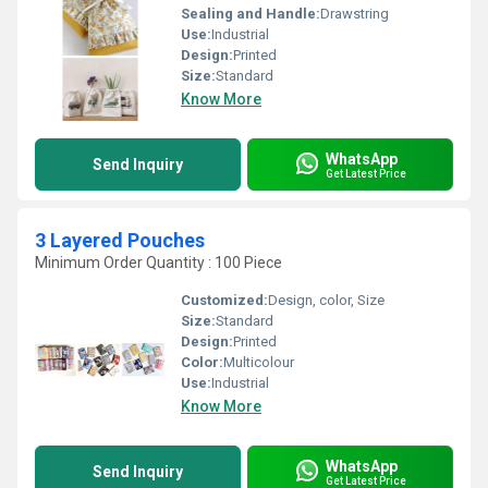
Sealing and Handle:
Drawstring
Use:
Industrial
Design:
Printed
Size:
Standard
Know More
WhatsApp
Send Inquiry
Get Latest Price
3 Layered Pouches
Minimum Order Quantity : 100 Piece
Customized:
Design, color, Size
Size:
Standard
Design:
Printed
Color:
Multicolour
Use:
Industrial
Know More
WhatsApp
Send Inquiry
Get Latest Price