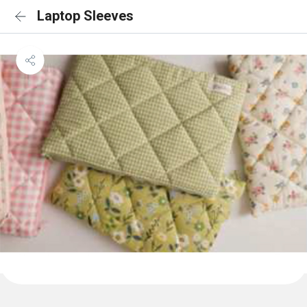
Laptop Sleeves