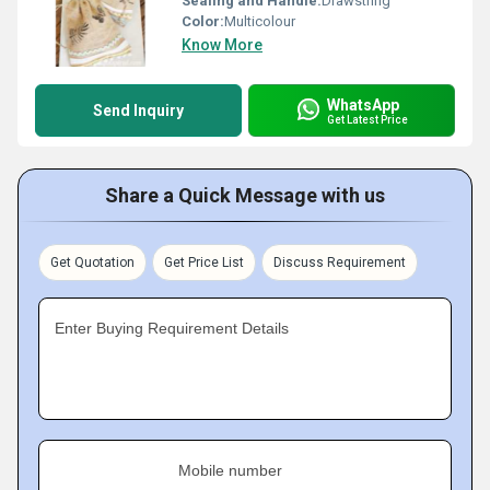
Sealing and Handle:
Drawstring
Color:
Multicolour
Know More
WhatsApp
Send Inquiry
Get Latest Price
Share a Quick Message with us
Get Quotation
Get Price List
Discuss Requirement
Enter Buying Requirement Details
Mobile number