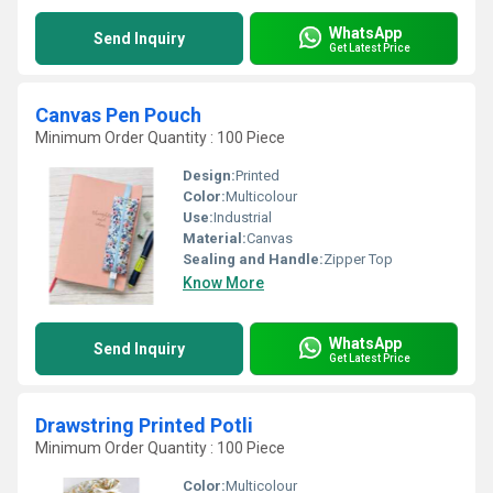
WhatsApp
Send Inquiry
Get Latest Price
Canvas Pen Pouch
Minimum Order Quantity : 100 Piece
Design:
Printed
Color:
Multicolour
Use:
Industrial
Material:
Canvas
Sealing and Handle:
Zipper Top
Know More
WhatsApp
Send Inquiry
Get Latest Price
Drawstring Printed Potli
Minimum Order Quantity : 100 Piece
Color:
Multicolour