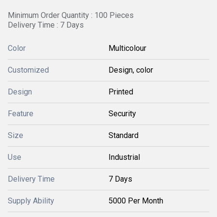
Minimum Order Quantity : 100 Pieces
Delivery Time : 7 Days
Color
Multicolour
Customized
Design, color
Design
Printed
Feature
Security
Size
Standard
Use
Industrial
Delivery Time
7 Days
Supply Ability
5000 Per Month