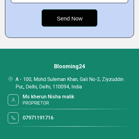
Blooming24
A - 100, Mohd Suleman Khan, Gali No-2, Ziyzuddin
Pur,, Delhi, Delhi, 110094, India
Ms kherun Nisha malik
PROPRIETOR
07971191716