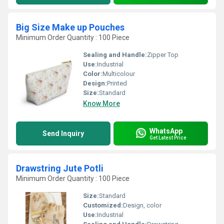
Big Size Make up Pouches
Minimum Order Quantity : 100 Piece
Sealing and Handle:
Zipper Top
Use:
Industrial
Color:
Multicolour
Design:
Printed
Size:
Standard
Know More
WhatsApp
Send Inquiry
Get Latest Price
Drawstring Jute Potli
Minimum Order Quantity : 100 Piece
Size:
Standard
Customized:
Design, color
Use:
Industrial