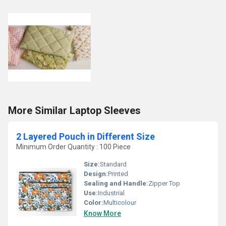
More Similar Laptop Sleeves
2 Layered Pouch in Different Size
Minimum Order Quantity : 100 Piece
Size:
Standard
Design:
Printed
Sealing and Handle:
Zipper Top
Use:
Industrial
Color:
Multicolour
Know More