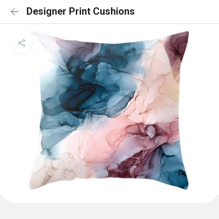
Designer Print Cushions