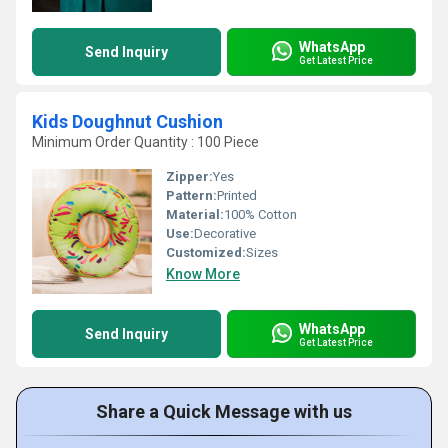
WhatsApp
Send Inquiry
Get Latest Price
Kids Doughnut Cushion
Minimum Order Quantity : 100 Piece
Zipper:
Yes
Pattern:
Printed
Material:
100% Cotton
Use:
Decorative
Customized:
Sizes
Know More
WhatsApp
Send Inquiry
Get Latest Price
Share a Quick Message with us