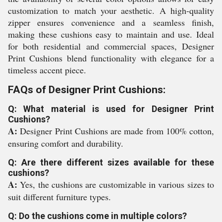
customization to match your aesthetic. A high-quality
zipper ensures convenience and a seamless finish,
making these cushions easy to maintain and use. Ideal
for both residential and commercial spaces, Designer
Print Cushions blend functionality with elegance for a
timeless accent piece.
FAQs of Designer Print Cushions:
Q: What material is used for Designer Print
Cushions?
A:
Designer Print Cushions are made from 100% cotton,
ensuring comfort and durability.
Q: Are there different sizes available for these
cushions?
A:
Yes, the cushions are customizable in various sizes to
suit different furniture types.
Q: Do the cushions come in multiple colors?