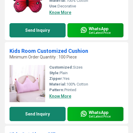
Material:
100% Cotton
Use:
Decorative
Know More
WhatsApp
Send Inquiry
Get Latest Price
Kids Room Customized Cushion
Minimum Order Quantity : 100 Piece
Customized:
Sizes
Style:
Plain
Zipper:
Yes
Material:
100% Cotton
Pattern:
Printed
Know More
WhatsApp
Send Inquiry
Get Latest Price