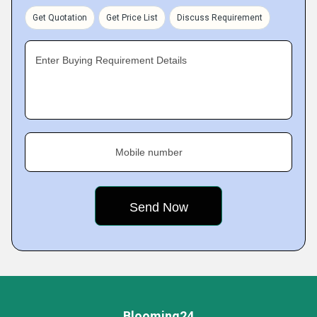
Get Quotation
Get Price List
Discuss Requirement
Enter Buying Requirement Details
Mobile number
Blooming24