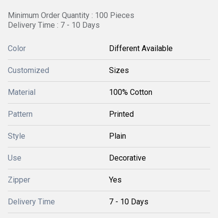
Minimum Order Quantity : 100 Pieces
Delivery Time : 7 - 10 Days
Color
Different Available
Customized
Sizes
Material
100% Cotton
Pattern
Printed
Style
Plain
Use
Decorative
Zipper
Yes
Delivery Time
7 - 10 Days