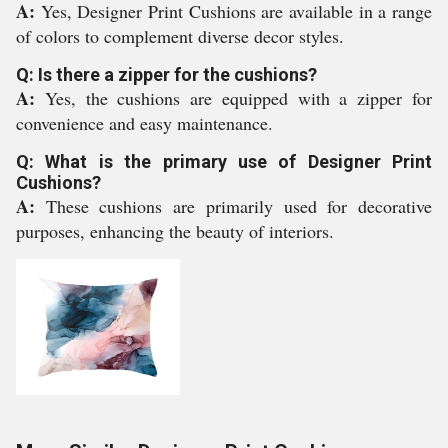
A:
Yes, Designer Print Cushions are available in a range
of colors to complement diverse decor styles.
Q: Is there a zipper for the cushions?
A:
Yes, the cushions are equipped with a zipper for
convenience and easy maintenance.
Q: What is the primary use of Designer Print
Cushions?
A:
These cushions are primarily used for decorative
purposes, enhancing the beauty of interiors.