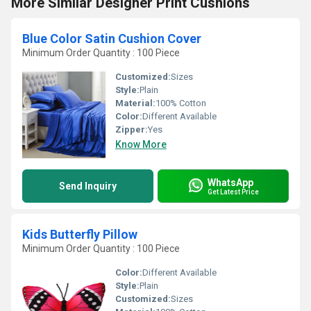
More Similar Designer Print Cushions
Blue Color Satin Cushion Cover
Minimum Order Quantity : 100 Piece
Customized:
Sizes
Style:
Plain
Material:
100% Cotton
Color:
Different Available
Zipper:
Yes
Know More
WhatsApp
Send Inquiry
Get Latest Price
Kids Butterfly Pillow
Minimum Order Quantity : 100 Piece
Color:
Different Available
Style:
Plain
Customized:
Sizes