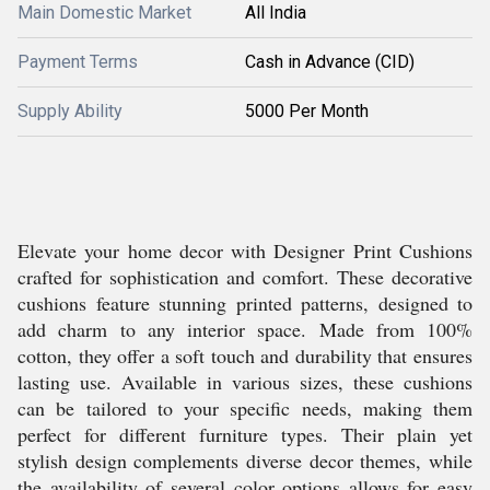
Main Domestic Market
All India
Payment Terms
Cash in Advance (CID)
Supply Ability
5000 Per Month
Elevate your home decor with Designer Print Cushions
crafted for sophistication and comfort. These decorative
cushions feature stunning printed patterns, designed to
add charm to any interior space. Made from 100%
cotton, they offer a soft touch and durability that ensures
lasting use. Available in various sizes, these cushions
can be tailored to your specific needs, making them
perfect for different furniture types. Their plain yet
stylish design complements diverse decor themes, while
the availability of several color options allows for easy