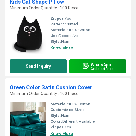
Kids Cat Shape Pillow
Minimum Order Quantity : 100 Piece
Zipper:
Yes
Pattern:
Printed
Material:
100% Cotton
Use:
Decorative
Style:
Plain
Know More
WhatsApp
Send Inquiry
Get Latest Price
Green Color Satin Cushion Cover
Minimum Order Quantity : 100 Piece
Material:
100% Cotton
Customized:
Sizes
Style:
Plain
Color:
Different Available
Zipper:
Yes
Know More