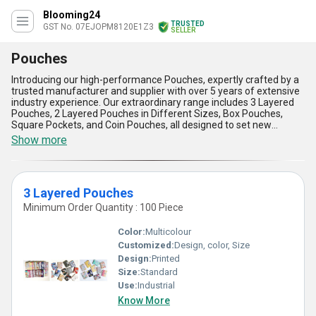
Blooming24
TRUSTED
GST No. 07EJOPM8120E1Z3
SELLER
Pouches
Introducing our high-performance Pouches, expertly crafted by a
trusted manufacturer and supplier with over 5 years of extensive
industry experience. Our extraordinary range includes 3 Layered
Pouches, 2 Layered Pouches in Different Sizes, Box Pouches,
Square Pockets, and Coin Pouches, all designed to set new
benchmarks in convenience and quality. These pouches are the
Show more
best in their class, offering unmatched durability, versatility, and a
customizable design to meet your specific storage and packaging
needs. The high-quality material ensures superior protection and
excellent flexibility, making them a must-have in your business
3 Layered Pouches
operations. With their exclusive designs and user-friendly
features, our pouches stand out as a practical and reliable choice.
Minimum Order Quantity : 100 Piece
Their lightweight construction, optimal sealing capacity, eco-
friendly attributes, space-saving design, and exceptional
Color:
Multicolour
reusability make them a go-to solution for businesses seeking
Customized:
Design, color, Size
efficiency and sustainability. Proudly serving the domestic market
Design:
Printed
across All India, we guarantee consistent supply to meet your
demands. If you're looking for pouches that perfectly balance
Size:
Standard
innovation, functionality, and style, our product range is a
Use:
Industrial
testament to quality and reliability tailored to meet the highest
Know More
industry standards.