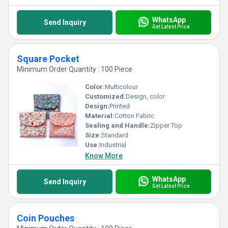
WhatsApp
Send Inquiry
Get Latest Price
Square Pocket
Minimum Order Quantity : 100 Piece
Color:
Multicolour
Customized:
Design, color
Design:
Printed
Material:
Cotton Fabric
Sealing and Handle:
Zipper Top
Size:
Standard
Use:
Industrial
Know More
WhatsApp
Send Inquiry
Get Latest Price
Coin Pouches