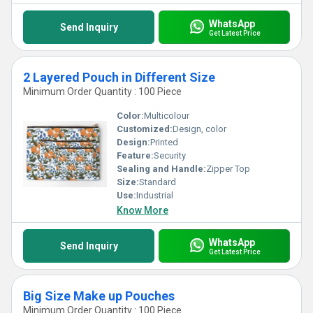
WhatsApp
Send Inquiry
Get Latest Price
2 Layered Pouch in Different Size
Minimum Order Quantity : 100 Piece
Color:
Multicolour
Customized:
Design, color
Design:
Printed
Feature:
Security
Sealing and Handle:
Zipper Top
Size:
Standard
Use:
Industrial
Know More
WhatsApp
Send Inquiry
Get Latest Price
Big Size Make up Pouches
Minimum Order Quantity : 100 Piece