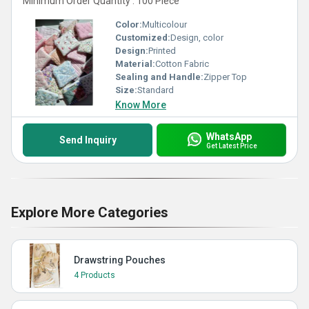
Minimum Order Quantity : 100 Piece
Color:
Multicolour
Customized:
Design, color
Design:
Printed
Material:
Cotton Fabric
Sealing and Handle:
Zipper Top
Size:
Standard
Know More
WhatsApp
Send Inquiry
Get Latest Price
Explore More Categories
Drawstring Pouches
4 Products