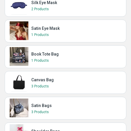
Silk Eye Mask
2 Products
Satin Eye Mask
1 Products
Book Tote Bag
1 Products
Canvas Bag
3 Products
Satin Bags
3 Products