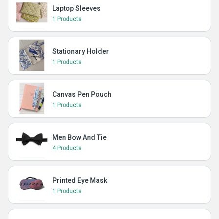
Laptop Sleeves
1 Products
Stationary Holder
1 Products
Canvas Pen Pouch
1 Products
Men Bow And Tie
4 Products
Printed Eye Mask
1 Products