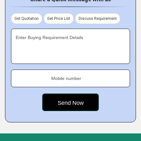
Get Quotation
Get Price List
Discuss Requirement
Enter Buying Requirement Details
Mobile number