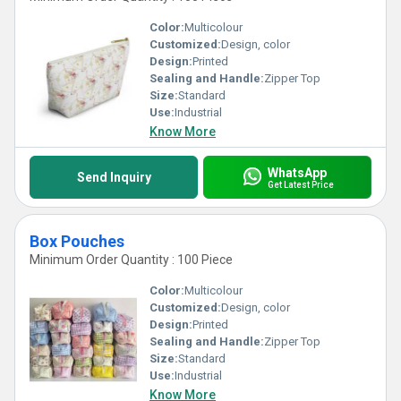
Color:
Multicolour
Customized:
Design, color
Design:
Printed
Sealing and Handle:
Zipper Top
Size:
Standard
Use:
Industrial
Know More
WhatsApp
Send Inquiry
Get Latest Price
Box Pouches
Minimum Order Quantity : 100 Piece
Color:
Multicolour
Customized:
Design, color
Design:
Printed
Sealing and Handle:
Zipper Top
Size:
Standard
Use:
Industrial
Know More