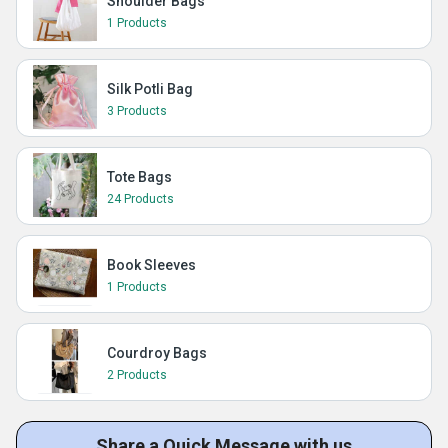
Shoulder Bags
1 Products
Silk Potli Bag
3 Products
Tote Bags
24 Products
Book Sleeves
1 Products
Courdroy Bags
2 Products
Share a Quick Message with us