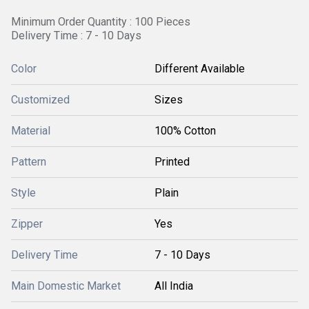
Minimum Order Quantity : 100 Pieces
Delivery Time : 7 - 10 Days
Color
Different Available
Customized
Sizes
Material
100% Cotton
Pattern
Printed
Style
Plain
Zipper
Yes
Delivery Time
7 - 10 Days
Main Domestic Market
All India