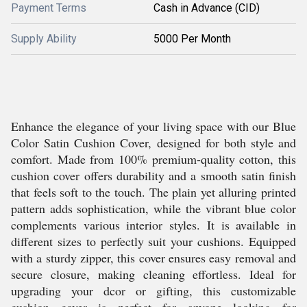
Payment Terms
Cash in Advance (CID)
Supply Ability
5000 Per Month
Enhance the elegance of your living space with our Blue
Color Satin Cushion Cover, designed for both style and
comfort. Made from 100% premium-quality cotton, this
cushion cover offers durability and a smooth satin finish
that feels soft to the touch. The plain yet alluring printed
pattern adds sophistication, while the vibrant blue color
complements various interior styles. It is available in
different sizes to perfectly suit your cushions. Equipped
with a sturdy zipper, this cover ensures easy removal and
secure closure, making cleaning effortless. Ideal for
upgrading your dcor or gifting, this customizable