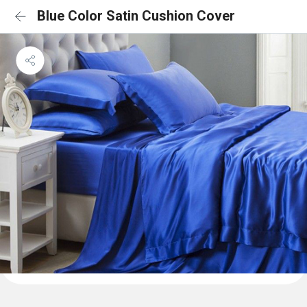
Blue Color Satin Cushion Cover