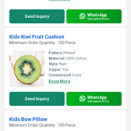
WhatsApp
Send Inquiry
Get Latest Price
Kids Kiwi Fruit Cushion
Minimum Order Quantity : 100 Piece
Pattern:
Printed
Material:
100% Cotton
Style:
Plain
Zipper:
Yes
Customized:
Sizes
Know More
WhatsApp
Send Inquiry
Get Latest Price
Kids Bow Pillow
Minimum Order Quantity : 100 Piece