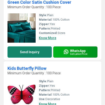
Green Color Satin Cushion Cover
Minimum Order Quantity : 100 Piece
Style:
Plain
Material:
100% Cotton
Zipper:
Yes
Pattern:
Printed
Customized:
Sizes
Know More
WhatsApp
Send Inquiry
Get Latest Price
Kids Butterfly Pillow
Minimum Order Quantity : 100 Piece
Style:
Plain
Zipper:
Yes
Pattern:
Printed
Material:
100% Cotton
Use:
Decorative
Know More