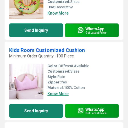
Customized:
Sizes
Use:
Decorative
Know More
WhatsApp
Send Inquiry
Get Latest Price
Kids Room Customized Cushion
Minimum Order Quantity : 100 Piece
Color:
Different Available
Customized:
Sizes
Style:
Plain
Zipper:
Yes
Material:
100% Cotton
Know More
WhatsApp
Send Inquiry
Get Latest Price