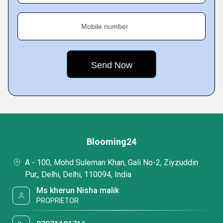
Mobile number
Blooming24
A - 100, Mohd Suleman Khan, Gali No-2, Ziyzuddin
Pur,, Delhi, Delhi, 110094, India
Ms kherun Nisha malik
PROPRIETOR