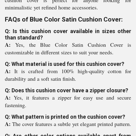
cushion cover is perfect for anyone looking for
minimalistic yet refined home accessories.
FAQs of Blue Color Satin Cushion Cover:
Q: Is this cushion cover available in sizes other
than standard?
A:
Yes, the Blue Color Satin Cushion Cover is
customizable in different sizes to suit your needs.
Q: What material is used for this cushion cover?
A:
It is crafted from 100% high-quality cotton for
durability and a soft satin finish.
Q: Does this cushion cover have a zipper closure?
A:
Yes, it features a zipper for easy use and secure
fastening.
Q: What pattern is printed on the cushion cover?
A:
The cover features a subtle yet elegant printed pattern.
Q: Are other color options available apart from