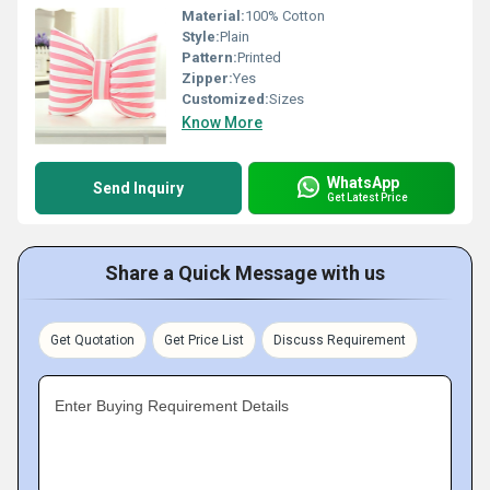
Material:
100% Cotton
Style:
Plain
Pattern:
Printed
Zipper:
Yes
Customized:
Sizes
Know More
WhatsApp
Send Inquiry
Get Latest Price
Share a Quick Message with us
Get Quotation
Get Price List
Discuss Requirement
Enter Buying Requirement Details