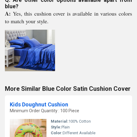
blue?
A:
Yes, this cushion cover is available in various colors
to match your style.
More Similar Blue Color Satin Cushion Cover
Kids Doughnut Cushion
Minimum Order Quantity : 100 Piece
Material:
100% Cotton
Style:
Plain
Color:
Different Available