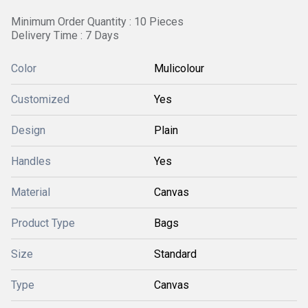
Minimum Order Quantity : 10 Pieces
Delivery Time : 7 Days
Color
Mulicolour
Customized
Yes
Design
Plain
Handles
Yes
Material
Canvas
Product Type
Bags
Size
Standard
Type
Canvas