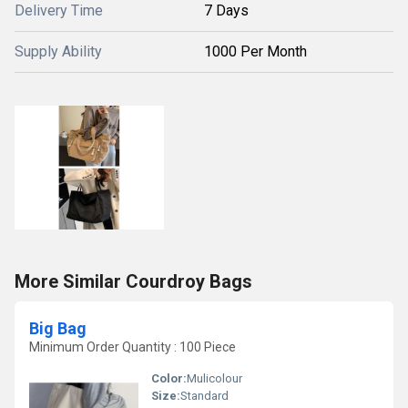
Delivery Time
7 Days
Supply Ability
1000 Per Month
More Similar Courdroy Bags
Big Bag
Minimum Order Quantity : 100 Piece
Color:
Mulicolour
Size:
Standard