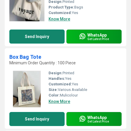
Design:
Printed
Product Type:
Bags
Customized:
Yes
Know More
WhatsApp
Send Inquiry
Get Latest Price
Box Bag Tote
Minimum Order Quantity : 100 Piece
Design:
Printed
Handles:
Yes
Customized:
Yes
Size:
Various Available
Color:
Mulicolour
Know More
WhatsApp
Send Inquiry
Get Latest Price