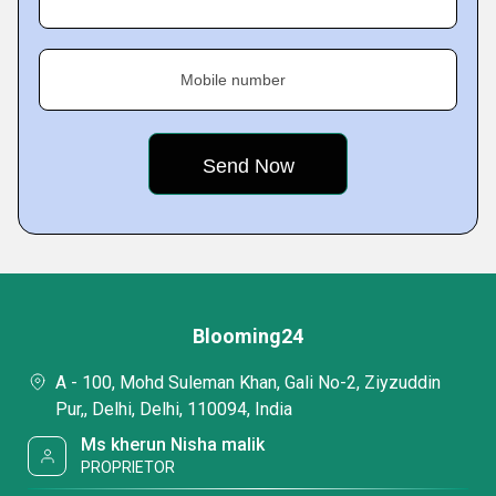
Mobile number
Blooming24
A - 100, Mohd Suleman Khan, Gali No-2, Ziyzuddin
Pur,, Delhi, Delhi, 110094, India
Ms kherun Nisha malik
PROPRIETOR