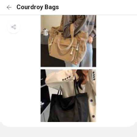
Courdroy Bags