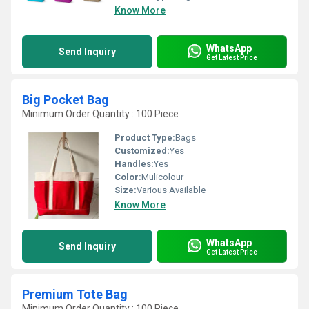
Know More
WhatsApp
Send Inquiry
Get Latest Price
Big Pocket Bag
Minimum Order Quantity : 100 Piece
Product Type:
Bags
Customized:
Yes
Handles:
Yes
Color:
Mulicolour
Size:
Various Available
Know More
WhatsApp
Send Inquiry
Get Latest Price
Premium Tote Bag
Minimum Order Quantity : 100 Piece