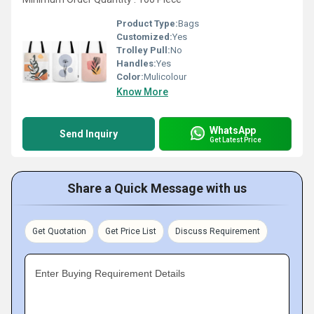
Product Type:
Bags
Customized:
Yes
Trolley Pull:
No
Handles:
Yes
Color:
Mulicolour
Know More
WhatsApp
Send Inquiry
Get Latest Price
Share a Quick Message with us
Get Quotation
Get Price List
Discuss Requirement
Enter Buying Requirement Details