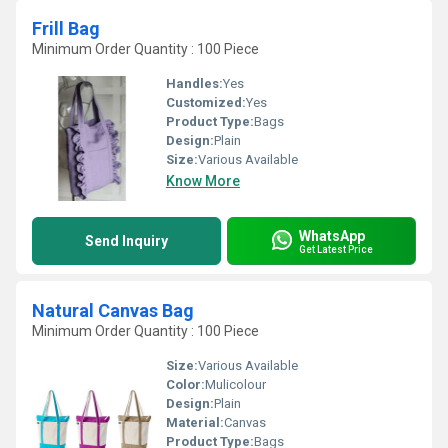
Frill Bag
Minimum Order Quantity : 100 Piece
Handles:
Yes
Customized:
Yes
Product Type:
Bags
Design:
Plain
Size:
Various Available
Know More
WhatsApp
Send Inquiry
Get Latest Price
Natural Canvas Bag
Minimum Order Quantity : 100 Piece
Size:
Various Available
Color:
Mulicolour
Design:
Plain
Material:
Canvas
Product Type:
Bags