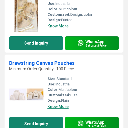
Use:
Industrial
Color:
Multicolour
Customized:
Design, color
Design:
Printed
Know More
WhatsApp
Send Inquiry
Get Latest Price
Drawstring Canvas Pouches
Minimum Order Quantity : 100 Piece
Size:
Standard
Use:
Industrial
Color:
Multicolour
Customized:
Size
Design:
Plain
Know More
WhatsApp
Send Inquiry
Get Latest Price