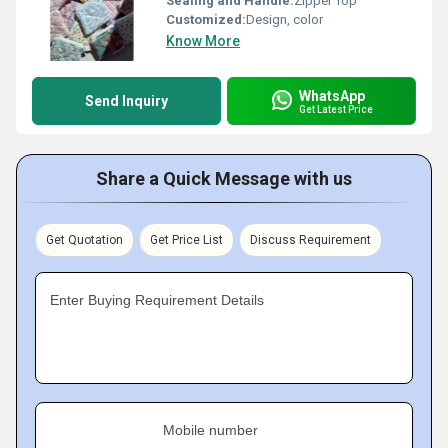
Sealing and Handle:
Zipper Top
Customized:
Design, color
Know More
WhatsApp
Send Inquiry
Get Latest Price
Share a Quick Message with us
Get Quotation
Get Price List
Discuss Requirement
Enter Buying Requirement Details
Mobile number