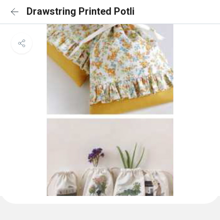
Drawstring Printed Potli