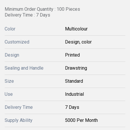
Minimum Order Quantity : 100 Pieces
Delivery Time : 7 Days
Color
Multicolour
Customized
Design, color
Design
Printed
Sealing and Handle
Drawstring
Size
Standard
Use
Industrial
Delivery Time
7 Days
Supply Ability
5000 Per Month