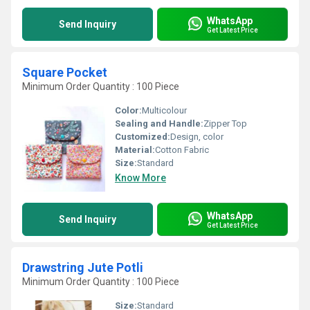
WhatsApp
Send Inquiry
Get Latest Price
Square Pocket
Minimum Order Quantity : 100 Piece
Color:
Multicolour
Sealing and Handle:
Zipper Top
Customized:
Design, color
Material:
Cotton Fabric
Size:
Standard
Know More
WhatsApp
Send Inquiry
Get Latest Price
Drawstring Jute Potli
Minimum Order Quantity : 100 Piece
Size:
Standard