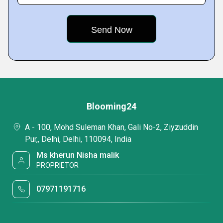
Blooming24
A - 100, Mohd Suleman Khan, Gali No-2, Ziyzuddin
Pur,, Delhi, Delhi, 110094, India
Ms kherun Nisha malik
PROPRIETOR
07971191716