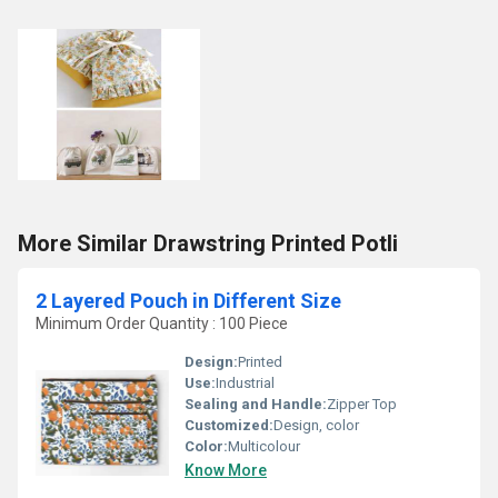
More Similar Drawstring Printed Potli
2 Layered Pouch in Different Size
Minimum Order Quantity : 100 Piece
Design:
Printed
Use:
Industrial
Sealing and Handle:
Zipper Top
Customized:
Design, color
Color:
Multicolour
Know More