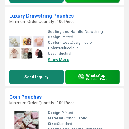
Luxury Drawstring Pouches
Minimum Order Quantity : 100 Piece
Sealing and Handle:
Drawstring
Design:
Printed
Customized:
Design, color
Color:
Multicolour
Use:
Industrial
Know More
WhatsApp
Send Inquiry
Get Latest Price
Coin Pouches
Minimum Order Quantity : 100 Piece
Design:
Printed
Material:
Cotton Fabric
Size:
Standard