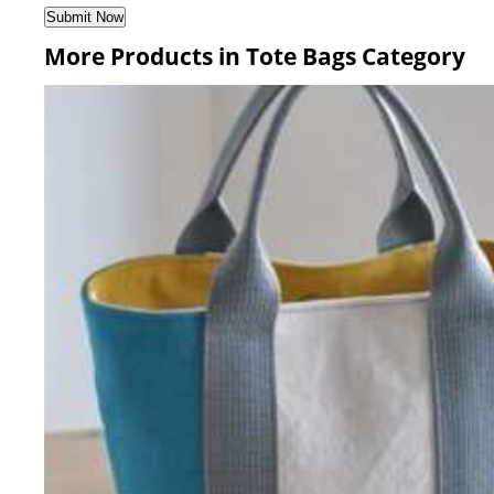
More Products in Tote Bags Category