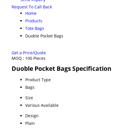
Request To Call Back
Home
Products
Tote Bags
Duoble Pocket Bags
Get a Price/Quote
MOQ :
100 Pieces
Duoble Pocket Bags Specification
Product Type
Bags
Size
Various Available
Design
Plain