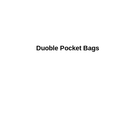
Duoble Pocket Bags