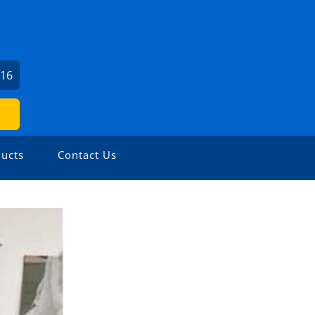
716
ucts
Contact Us