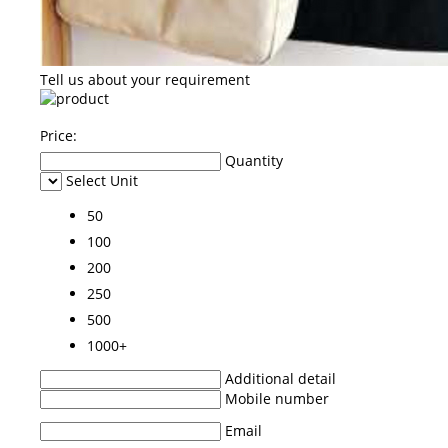
Tell us about your requirement
Price:
Quantity
Select Unit
50
100
200
250
500
1000+
Additional detail
Mobile number
Email