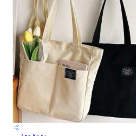
Send Inquiry