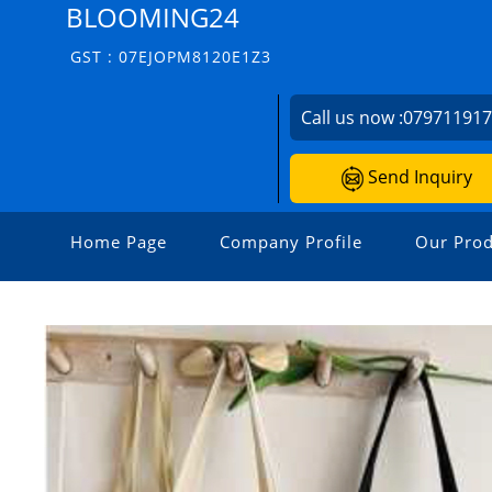
BLOOMING24
GST : 07EJOPM8120E1Z3
Call us now :
07971191
Send Inquiry
Home Page
Company Profile
Our Prod