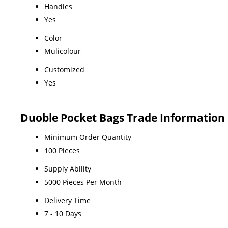
Handles
Yes
Color
Mulicolour
Customized
Yes
Duoble Pocket Bags Trade Information
Minimum Order Quantity
100 Pieces
Supply Ability
5000 Pieces Per Month
Delivery Time
7 - 10 Days