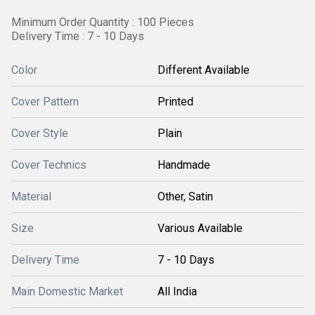
Minimum Order Quantity : 100 Pieces
Delivery Time : 7 - 10 Days
Color
Different Available
Cover Pattern
Printed
Cover Style
Plain
Cover Technics
Handmade
Material
Other, Satin
Size
Various Available
Delivery Time
7 - 10 Days
Main Domestic Market
All India