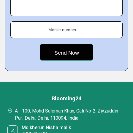
Mobile number
Blooming24
A - 100, Mohd Suleman Khan, Gali No-2, Ziyzuddin
Pur,, Delhi, Delhi, 110094, India
Ms kherun Nisha malik