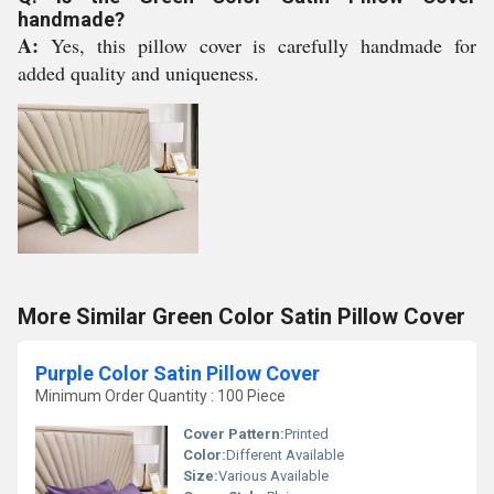
handmade?
A:
Yes, this pillow cover is carefully handmade for
added quality and uniqueness.
More Similar Green Color Satin Pillow Cover
Purple Color Satin Pillow Cover
Minimum Order Quantity : 100 Piece
Cover Pattern:
Printed
Color:
Different Available
Size:
Various Available