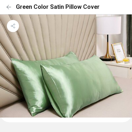
Green Color Satin Pillow Cover