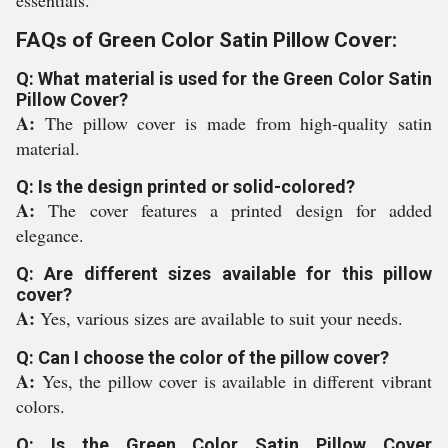
essentials.
FAQs of Green Color Satin Pillow Cover:
Q: What material is used for the Green Color Satin
Pillow Cover?
A:
The pillow cover is made from high-quality satin
material.
Q: Is the design printed or solid-colored?
A:
The cover features a printed design for added
elegance.
Q: Are different sizes available for this pillow
cover?
A:
Yes, various sizes are available to suit your needs.
Q: Can I choose the color of the pillow cover?
A:
Yes, the pillow cover is available in different vibrant
colors.
Q: Is the Green Color Satin Pillow Cover