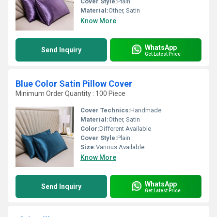
Cover Style:
Plain
Material:
Other, Satin
Know More
WhatsApp
Send Inquiry
Get Latest Price
Blue Color Satin Pillow Cover
Minimum Order Quantity : 100 Piece
Cover Technics:
Handmade
Material:
Other, Satin
Color:
Different Available
Cover Style:
Plain
Size:
Various Available
Know More
WhatsApp
Send Inquiry
Get Latest Price