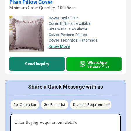
Plain Pillow Cover
Minimum Order Quantity : 100 Piece
Cover Style:
Plain
Color:
Different Available
Size:
Various Available
Cover Pattern:
Printed
Cover Technics:
Handmade
Know More
WhatsApp
Send Inquiry
Get Latest Price
Share a Quick Message with us
Get Quotation
Get Price List
Discuss Requirement
Enter Buying Requirement Details