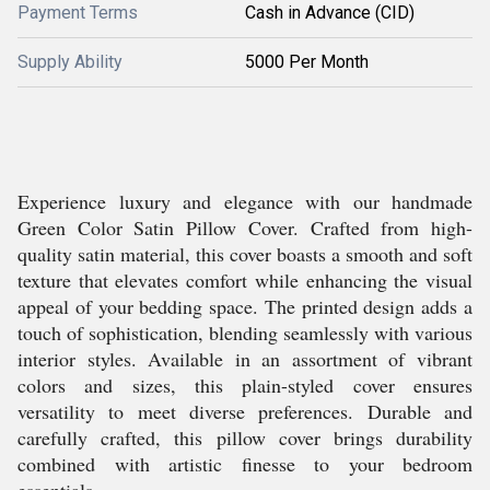
Payment Terms
Cash in Advance (CID)
Supply Ability
5000 Per Month
Experience luxury and elegance with our handmade
Green Color Satin Pillow Cover. Crafted from high-
quality satin material, this cover boasts a smooth and soft
texture that elevates comfort while enhancing the visual
appeal of your bedding space. The printed design adds a
touch of sophistication, blending seamlessly with various
interior styles. Available in an assortment of vibrant
colors and sizes, this plain-styled cover ensures
versatility to meet diverse preferences. Durable and
carefully crafted, this pillow cover brings durability
combined with artistic finesse to your bedroom