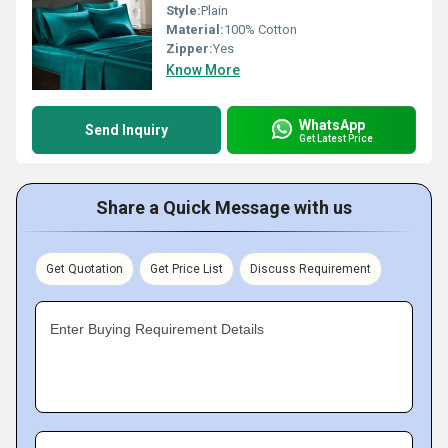
Style:
Plain
Material:
100% Cotton
Zipper:
Yes
Know More
WhatsApp
Send Inquiry
Get Latest Price
Share a Quick Message with us
Get Quotation
Get Price List
Discuss Requirement
Enter Buying Requirement Details