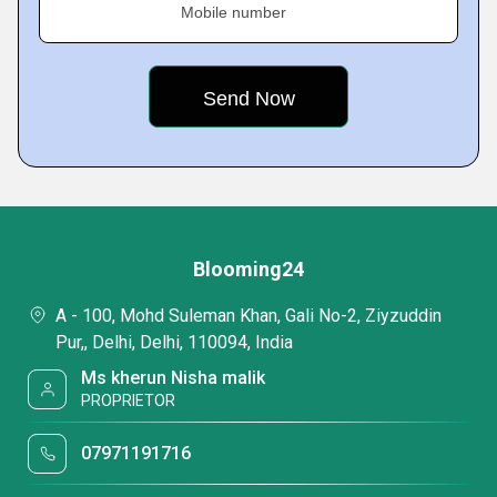
Mobile number
Blooming24
A - 100, Mohd Suleman Khan, Gali No-2, Ziyzuddin
Pur,, Delhi, Delhi, 110094, India
Ms kherun Nisha malik
PROPRIETOR
07971191716