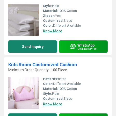
Style:
Plain
Material:
100% Cotton
Zipper:
Yes
Customized:
Sizes
Color:
Different Available
Know More
WhatsApp
Send Inquiry
Get Latest Price
Kids Room Customized Cushion
Minimum Order Quantity : 100 Piece
Pattern:
Printed
Color:
Different Available
Material:
100% Cotton
Style:
Plain
Customized:
Sizes
Know More