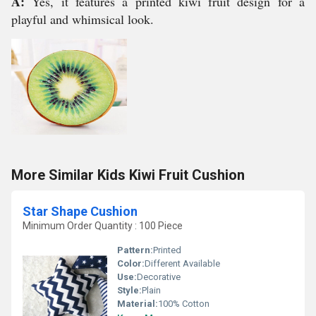
A:
Yes, it features a printed kiwi fruit design for a
playful and whimsical look.
More Similar Kids Kiwi Fruit Cushion
Star Shape Cushion
Minimum Order Quantity : 100 Piece
Pattern:
Printed
Color:
Different Available
Use:
Decorative
Style:
Plain
Material:
100% Cotton