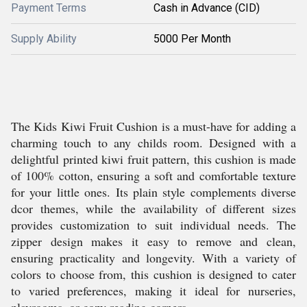
Payment Terms
Cash in Advance (CID)
Supply Ability
5000 Per Month
The Kids Kiwi Fruit Cushion is a must-have for adding a
charming touch to any childs room. Designed with a
delightful printed kiwi fruit pattern, this cushion is made
of 100% cotton, ensuring a soft and comfortable texture
for your little ones. Its plain style complements diverse
dcor themes, while the availability of different sizes
provides customization to suit individual needs. The
zipper design makes it easy to remove and clean,
ensuring practicality and longevity. With a variety of
colors to choose from, this cushion is designed to cater
to varied preferences, making it ideal for nurseries,