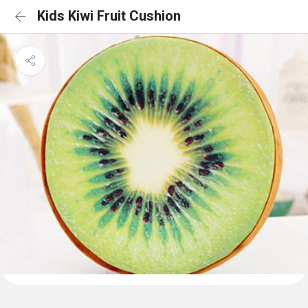
Kids Kiwi Fruit Cushion