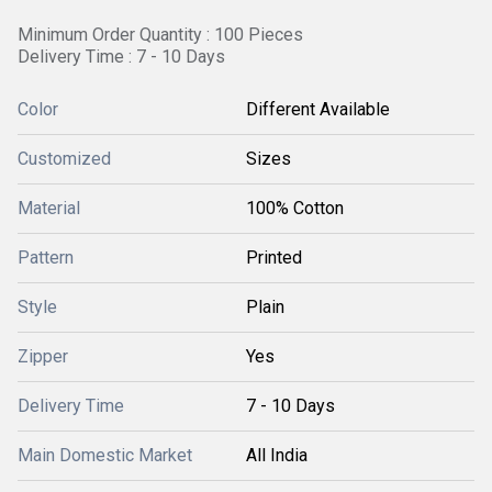
Minimum Order Quantity : 100 Pieces
Delivery Time : 7 - 10 Days
Color
Different Available
Customized
Sizes
Material
100% Cotton
Pattern
Printed
Style
Plain
Zipper
Yes
Delivery Time
7 - 10 Days
Main Domestic Market
All India