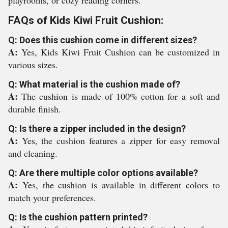
playrooms, or cozy reading corners.
FAQs of Kids Kiwi Fruit Cushion:
Q: Does this cushion come in different sizes?
A:
Yes, Kids Kiwi Fruit Cushion can be customized in
various sizes.
Q: What material is the cushion made of?
A:
The cushion is made of 100% cotton for a soft and
durable finish.
Q: Is there a zipper included in the design?
A:
Yes, the cushion features a zipper for easy removal
and cleaning.
Q: Are there multiple color options available?
A:
Yes, the cushion is available in different colors to
match your preferences.
Q: Is the cushion pattern printed?