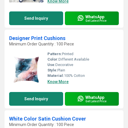
Know More
WhatsApp
Send Inquiry
Get Latest Price
Designer Print Cushions
Minimum Order Quantity : 100 Piece
Pattern:
Printed
Color:
Different Available
Use:
Decorative
Style:
Plain
Material:
100% Cotton
Know More
WhatsApp
Send Inquiry
Get Latest Price
White Color Satin Cushion Cover
Minimum Order Quantity : 100 Piece