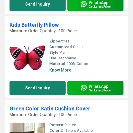
WhatsApp
Send Inquiry
Get Latest Price
Kids Butterfly Pillow
Minimum Order Quantity : 100 Piece
Zipper:
Yes
Customized:
Sizes
Style:
Plain
Use:
Decorative
Material:
100% Cotton
Know More
WhatsApp
Send Inquiry
Get Latest Price
Green Color Satin Cushion Cover
Minimum Order Quantity : 100 Piece
Pattern:
Printed
Color:
Different Available