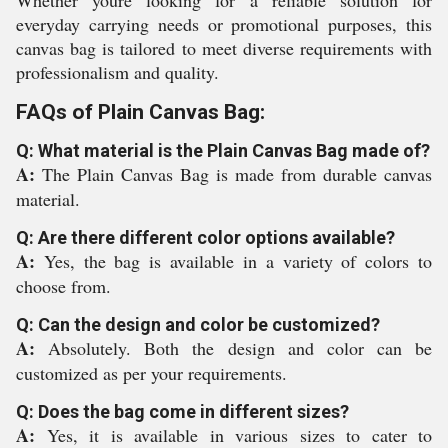
Whether youre looking for a reliable solution for
everyday carrying needs or promotional purposes, this
canvas bag is tailored to meet diverse requirements with
professionalism and quality.
FAQs of Plain Canvas Bag:
Q: What material is the Plain Canvas Bag made of?
A:
The Plain Canvas Bag is made from durable canvas
material.
Q: Are there different color options available?
A:
Yes, the bag is available in a variety of colors to
choose from.
Q: Can the design and color be customized?
A:
Absolutely. Both the design and color can be
customized as per your requirements.
Q: Does the bag come in different sizes?
A:
Yes, it is available in various sizes to cater to