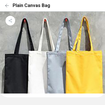
Plain Canvas Bag