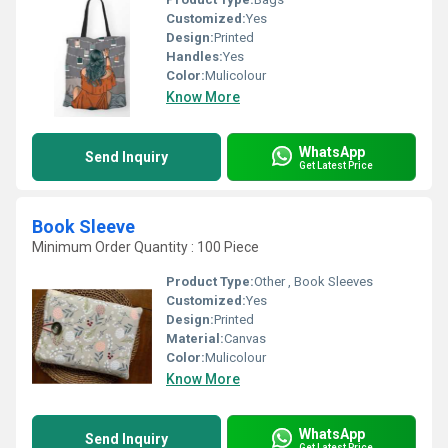
Customized:
Yes
Design:
Printed
Handles:
Yes
Color:
Mulicolour
Know More
WhatsApp
Send Inquiry
Get Latest Price
Book Sleeve
Minimum Order Quantity : 100 Piece
Product Type:
Other , Book Sleeves
Customized:
Yes
Design:
Printed
Material:
Canvas
Color:
Mulicolour
Know More
WhatsApp
Send Inquiry
Get Latest Price