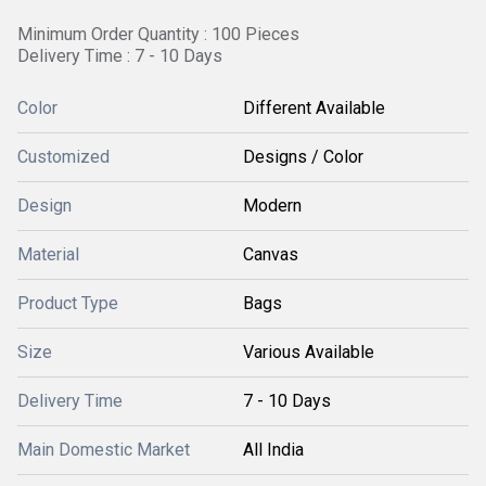
Minimum Order Quantity : 100 Pieces
Delivery Time : 7 - 10 Days
Color
Different Available
Customized
Designs / Color
Design
Modern
Material
Canvas
Product Type
Bags
Size
Various Available
Delivery Time
7 - 10 Days
Main Domestic Market
All India