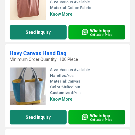
Size:
Various Available
Material:
Cotton Fabric
Know More
WhatsApp
Send Inquiry
Get Latest Price
Havy Canvas Hand Bag
Minimum Order Quantity : 100 Piece
Size:
Various Available
Handles:
Yes
Material:
Canvas
Color:
Mulicolour
Customized:
Yes
Know More
WhatsApp
Send Inquiry
Get Latest Price