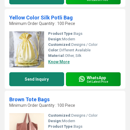
Yellow Color Silk Potli Bag
Minimum Order Quantity : 100 Piece
Product Type:
Bags
Design:
Modern
Customized:
Designs / Color
Color:
Different Available
Material:
Other, Silk
Know More
WhatsApp
Send Inquiry
Get Latest Price
Brown Tote Bags
Minimum Order Quantity : 100 Piece
Customized:
Designs / Color
Design:
Modern
Product Type:
Bags