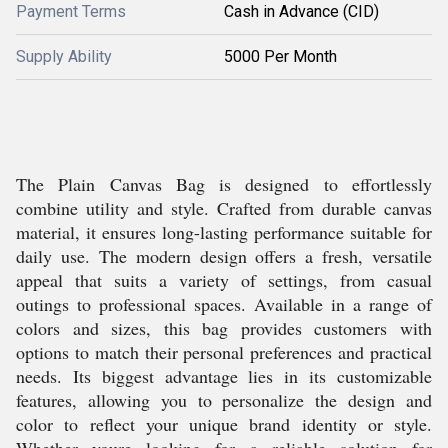
Payment Terms
Cash in Advance (CID)
Supply Ability
5000 Per Month
The Plain Canvas Bag is designed to effortlessly
combine utility and style. Crafted from durable canvas
material, it ensures long-lasting performance suitable for
daily use. The modern design offers a fresh, versatile
appeal that suits a variety of settings, from casual
outings to professional spaces. Available in a range of
colors and sizes, this bag provides customers with
options to match their personal preferences and practical
needs. Its biggest advantage lies in its customizable
features, allowing you to personalize the design and
color to reflect your unique brand identity or style.