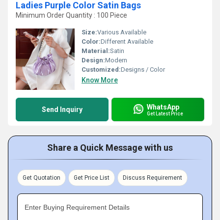
Ladies Purple Color Satin Bags
Minimum Order Quantity : 100 Piece
Size:
Various Available
Color:
Different Available
Material:
Satin
Design:
Modern
Customized:
Designs / Color
Know More
WhatsApp
Send Inquiry
Get Latest Price
Share a Quick Message with us
Get Quotation
Get Price List
Discuss Requirement
Enter Buying Requirement Details