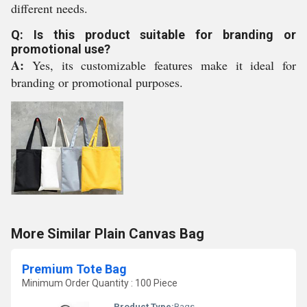
different needs.
Q: Is this product suitable for branding or
promotional use?
A:
Yes, its customizable features make it ideal for
branding or promotional purposes.
More Similar Plain Canvas Bag
Premium Tote Bag
Minimum Order Quantity : 100 Piece
Product Type:
Bags