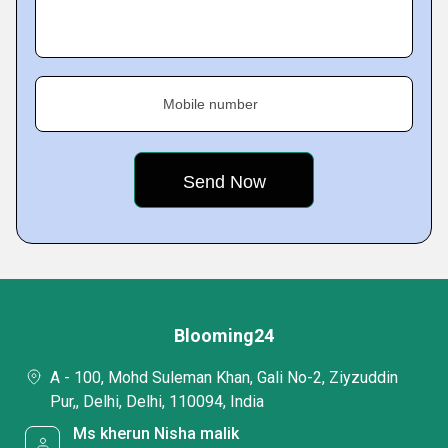
Mobile number
Blooming24
A - 100, Mohd Suleman Khan, Gali No-2, Ziyzuddin
Pur,, Delhi, Delhi, 110094, India
Ms kherun Nisha malik