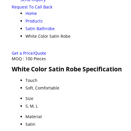
Request To Call Back
Home
Products
Satin Bathrobe
White Color Satin Robe
Get a Price/Quote
MOQ :
100 Pieces
White Color Satin Robe Specification
Touch
Soft, Comfortable
Size
S, M, L
Material
Satin