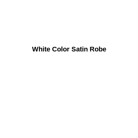
White Color Satin Robe