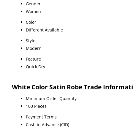
Gender
Women
Color
Different Available
Style
Modern
Feature
Quick Dry
White Color Satin Robe Trade Informat
Minimum Order Quantity
100 Pieces
Payment Terms
Cash in Advance (CID)