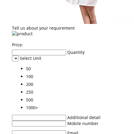
Tell us about your requirement
Price:
Quantity
Select Unit
50
100
200
250
500
1000+
Additional detail
Mobile number
Email