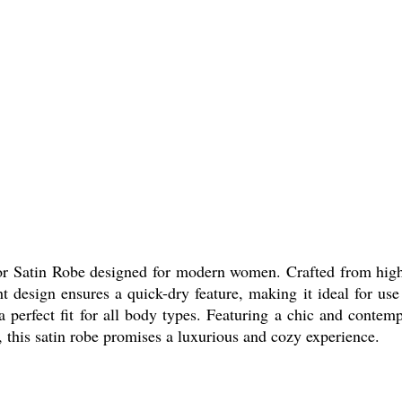
r Satin Robe designed for modern women. Crafted from high-qu
ght design ensures a quick-dry feature, making it ideal for us
erfect fit for all body types. Featuring a chic and contempo
s, this satin robe promises a luxurious and cozy experience.