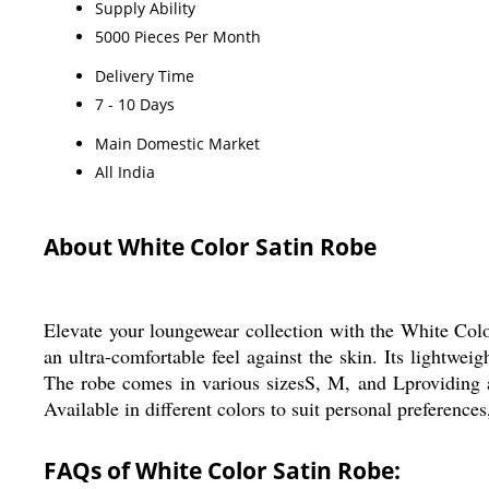
Supply Ability
5000 Pieces Per Month
Delivery Time
7 - 10 Days
Main Domestic Market
All India
About White Color Satin Robe
Elevate your loungewear collection with the White Colo
an ultra-comfortable feel against the skin. Its lightwei
The robe comes in various sizesS, M, and Lproviding a p
Available in different colors to suit personal preference
FAQs of White Color Satin Robe: