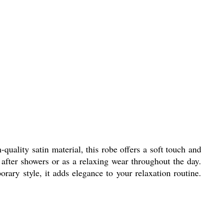
ality satin material, this robe offers a soft touch and
e after showers or as a relaxing wear throughout the day.
rary style, it adds elegance to your relaxation routine.