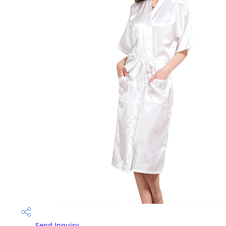
Send Inquiry