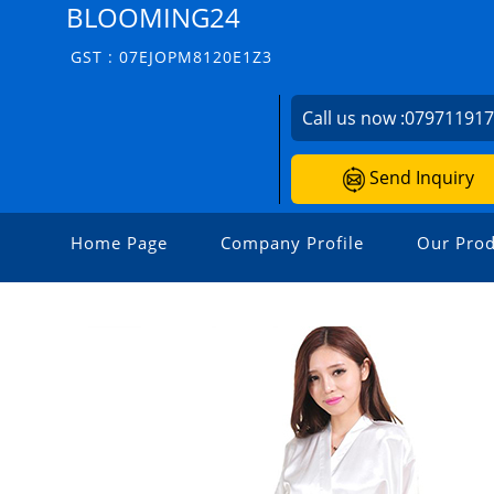
BLOOMING24
GST : 07EJOPM8120E1Z3
Call us now :
07971191
Send Inquiry
Home Page
Company Profile
Our Prod