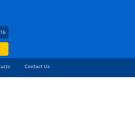
716
ucts
Contact Us