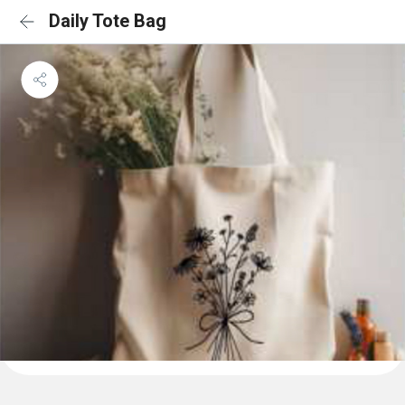
Daily Tote Bag