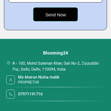
Blooming24
A - 100, Mohd Suleman Khan, Gali No-2, Ziyzuddin
Pur,, Delhi, Delhi, 110094, India
Ms kherun Nisha malik
PROPRIETOR
07971191716