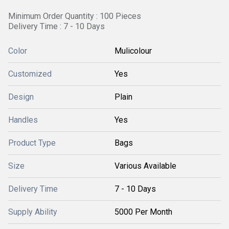
Minimum Order Quantity : 100 Pieces
Delivery Time : 7 - 10 Days
Color
Mulicolour
Customized
Yes
Design
Plain
Handles
Yes
Product Type
Bags
Size
Various Available
Delivery Time
7 - 10 Days
Supply Ability
5000 Per Month