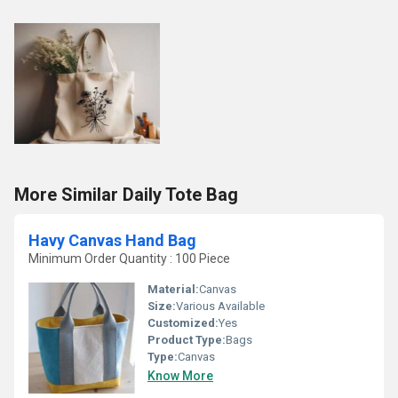
More Similar Daily Tote Bag
Havy Canvas Hand Bag
Minimum Order Quantity : 100 Piece
Material:
Canvas
Size:
Various Available
Customized:
Yes
Product Type:
Bags
Type:
Canvas
Know More