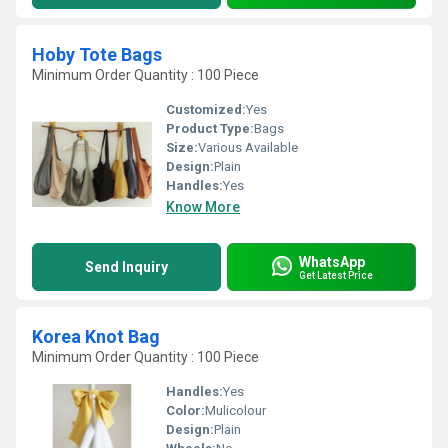
Hoby Tote Bags
Minimum Order Quantity : 100 Piece
Customized:
Yes
Product Type:
Bags
Size:
Various Available
Design:
Plain
Handles:
Yes
Know More
WhatsApp
Send Inquiry
Get Latest Price
Korea Knot Bag
Minimum Order Quantity : 100 Piece
Handles:
Yes
Color:
Mulicolour
Design:
Plain