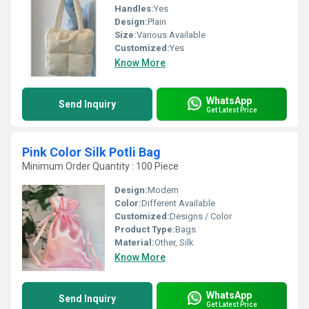
Handles:
Yes
Design:
Plain
Size:
Various Available
Customized:
Yes
Know More
WhatsApp
Send Inquiry
Get Latest Price
Pink Color Silk Potli Bag
Minimum Order Quantity : 100 Piece
Design:
Modern
Color:
Different Available
Customized:
Designs / Color
Product Type:
Bags
Material:
Other, Silk
Know More
WhatsApp
Send Inquiry
Get Latest Price