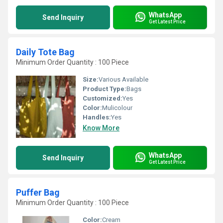
WhatsApp
Send Inquiry
Get Latest Price
Daily Tote Bag
Minimum Order Quantity : 100 Piece
Size:
Various Available
Product Type:
Bags
Customized:
Yes
Color:
Mulicolour
Handles:
Yes
Know More
WhatsApp
Send Inquiry
Get Latest Price
Puffer Bag
Minimum Order Quantity : 100 Piece
Color:
Cream