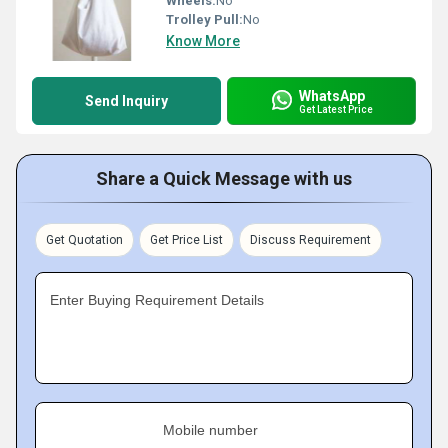
Wheels:
No
Trolley Pull:
No
Know More
WhatsApp
Send Inquiry
Get Latest Price
Share a Quick Message with us
Get Quotation
Get Price List
Discuss Requirement
Enter Buying Requirement Details
Mobile number