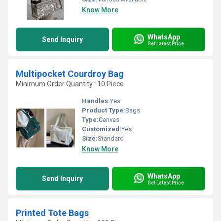
Know More
WhatsApp
Send Inquiry
Get Latest Price
Multipocket Courdroy Bag
Minimum Order Quantity : 10 Piece
Handles:
Yes
Product Type:
Bags
Type:
Canvas
Customized:
Yes
Size:
Standard
Know More
WhatsApp
Send Inquiry
Get Latest Price
Printed Tote Bags