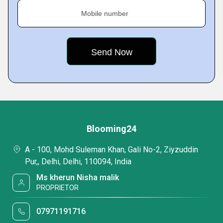
Mobile number
Blooming24
A - 100, Mohd Suleman Khan, Gali No-2, Ziyzuddin
Pur,, Delhi, Delhi, 110094, India
Ms kherun Nisha malik
PROPRIETOR
07971191716