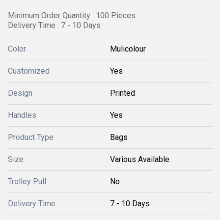
Minimum Order Quantity : 100 Pieces
Delivery Time : 7 - 10 Days
Color
Mulicolour
Customized
Yes
Design
Printed
Handles
Yes
Product Type
Bags
Size
Various Available
Trolley Pull
No
Delivery Time
7 - 10 Days