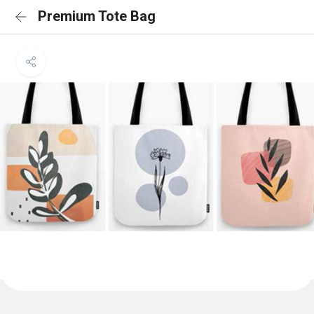
Premium Tote Bag