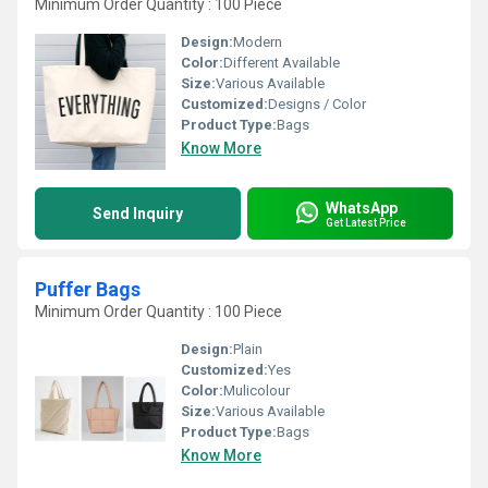
Minimum Order Quantity : 100 Piece
Design:
Modern
Color:
Different Available
Size:
Various Available
Customized:
Designs / Color
Product Type:
Bags
Know More
WhatsApp
Send Inquiry
Get Latest Price
Puffer Bags
Minimum Order Quantity : 100 Piece
Design:
Plain
Customized:
Yes
Color:
Mulicolour
Size:
Various Available
Product Type:
Bags
Know More