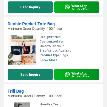
WhatsApp
Send Inquiry
Get Latest Price
Duoble Pocket Tote Bag
Minimum Order Quantity : 100 Piece
Design:
Printed
Customized:
Yes
Color:
Mulicolour
Size:
Various Available
Product Type:
Bags
Know More
WhatsApp
Send Inquiry
Get Latest Price
Frill Bag
Minimum Order Quantity : 100 Piece
Handles:
Yes