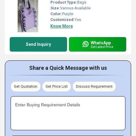
Product Type:
Bags
Size:
Various Available
Color:
Purple
Customized:
Yes
Know More
WhatsApp
Send Inquiry
Get Latest Price
Share a Quick Message with us
Get Quotation
Get Price List
Discuss Requirement
Enter Buying Requirement Details