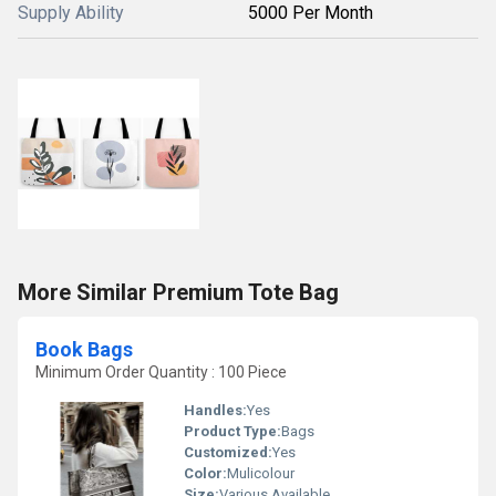
Supply Ability
5000 Per Month
More Similar Premium Tote Bag
Book Bags
Minimum Order Quantity : 100 Piece
Handles:
Yes
Product Type:
Bags
Customized:
Yes
Color:
Mulicolour
Size:
Various Available