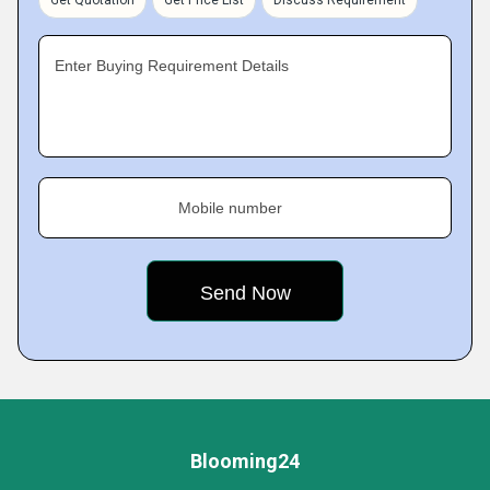
Get Quotation
Get Price List
Discuss Requirement
Enter Buying Requirement Details
Mobile number
Blooming24