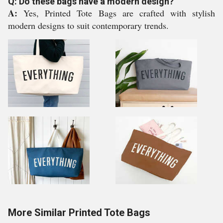
Q: Do these bags have a modern design?
A:
Yes, Printed Tote Bags are crafted with stylish
modern designs to suit contemporary trends.
More Similar Printed Tote Bags