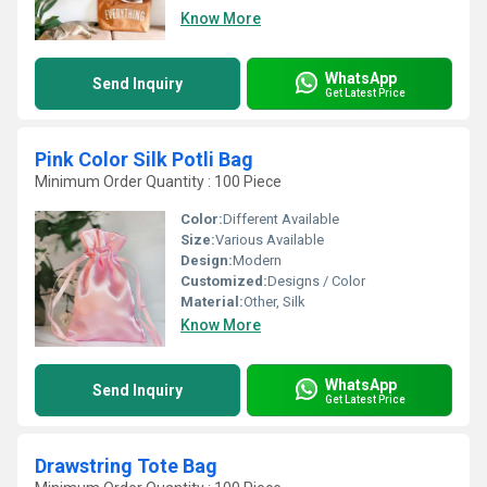
Know More
WhatsApp
Send Inquiry
Get Latest Price
Pink Color Silk Potli Bag
Minimum Order Quantity : 100 Piece
Color:
Different Available
Size:
Various Available
Design:
Modern
Customized:
Designs / Color
Material:
Other, Silk
Know More
WhatsApp
Send Inquiry
Get Latest Price
Drawstring Tote Bag