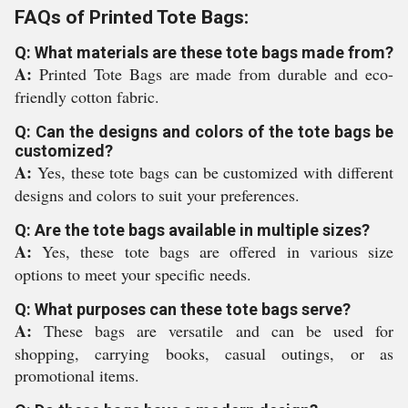
FAQs of Printed Tote Bags:
Q: What materials are these tote bags made from?
A:
Printed Tote Bags are made from durable and eco-
friendly cotton fabric.
Q: Can the designs and colors of the tote bags be
customized?
A:
Yes, these tote bags can be customized with different
designs and colors to suit your preferences.
Q: Are the tote bags available in multiple sizes?
A:
Yes, these tote bags are offered in various size
options to meet your specific needs.
Q: What purposes can these tote bags serve?
A:
These bags are versatile and can be used for
shopping, carrying books, casual outings, or as
promotional items.