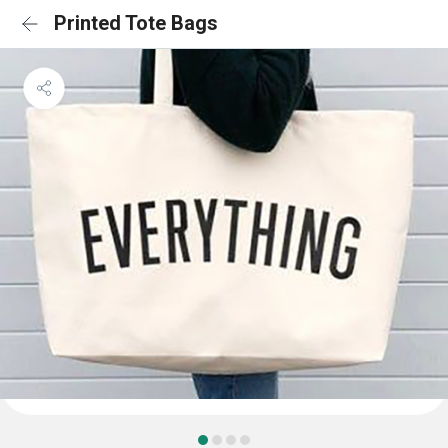
Printed Tote Bags