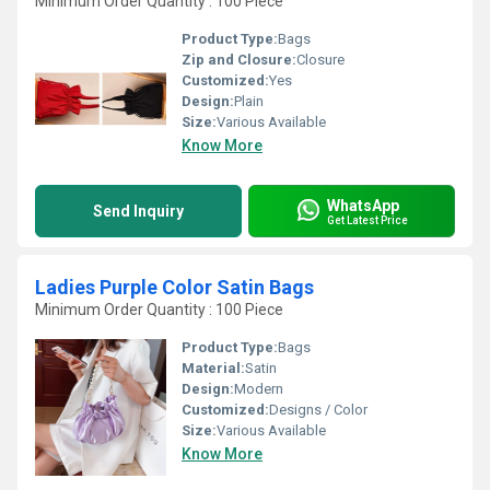
Minimum Order Quantity : 100 Piece
Product Type:
Bags
Zip and Closure:
Closure
Customized:
Yes
Design:
Plain
Size:
Various Available
Know More
WhatsApp
Send Inquiry
Get Latest Price
Ladies Purple Color Satin Bags
Minimum Order Quantity : 100 Piece
Product Type:
Bags
Material:
Satin
Design:
Modern
Customized:
Designs / Color
Size:
Various Available
Know More