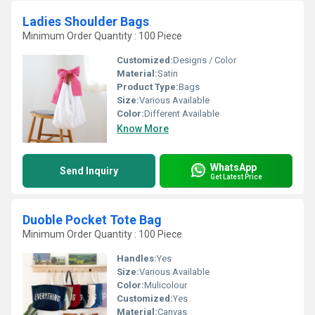
Ladies Shoulder Bags
Minimum Order Quantity : 100 Piece
Customized:
Designs / Color
Material:
Satin
Product Type:
Bags
Size:
Various Available
Color:
Different Available
Know More
WhatsApp
Send Inquiry
Get Latest Price
Duoble Pocket Tote Bag
Minimum Order Quantity : 100 Piece
Handles:
Yes
Size:
Various Available
Color:
Mulicolour
Customized:
Yes
Material:
Canvas