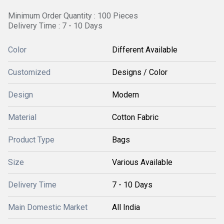
Minimum Order Quantity : 100 Pieces
Delivery Time : 7 - 10 Days
Color
Different Available
Customized
Designs / Color
Design
Modern
Material
Cotton Fabric
Product Type
Bags
Size
Various Available
Delivery Time
7 - 10 Days
Main Domestic Market
All India