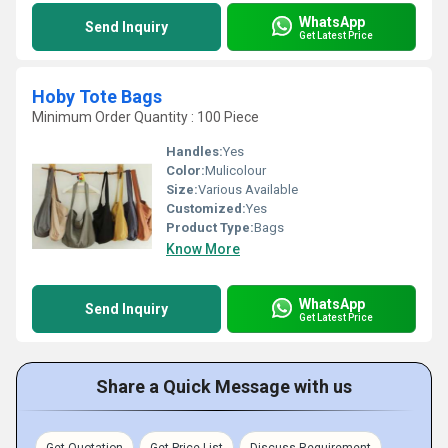
WhatsApp
Send Inquiry
Get Latest Price
Hoby Tote Bags
Minimum Order Quantity : 100 Piece
Handles:
Yes
Color:
Mulicolour
Size:
Various Available
Customized:
Yes
Product Type:
Bags
Know More
WhatsApp
Send Inquiry
Get Latest Price
Share a Quick Message with us