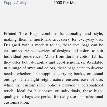
Supply Ability
5000 Per Month
Printed Tote Bags combine functionality and style,
making them a must-have accessory for everyday use.
Designed with a modern touch, these tote bags can be
customized with a variety of designs and colors to suit
individual preferences. Made from durable cotton fabric,
they offer both durability and eco-friendliness. Available
in a range of sizes and colors, these bags cater to diverse
needs, whether for shopping, carrying books, or casual
outings. Their lightweight nature ensures ease of use,
while the customizable options provide a personalized
touch. Ideal for businesses or individuals, these high-
quality tote bags are perfect for daily use or professional
customization.